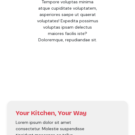
Tempore voluptas minima
atque cupiditate voluptatem,
asperiores saepe ut quaerat
voluptates! Expedita possimus
voluptas ipsam delectus
maiores facilis iste?
Doloremque, repudiandae sit.
Your Kitchen, Your Way
Lorem ipsum dolor sit amet
consectetur. Molestie suspendisse