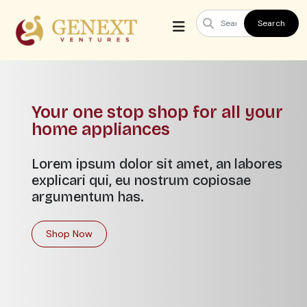
Search
Your one stop shop for all your
home appliances
Lorem ipsum dolor sit amet, an labores
explicari qui, eu nostrum copiosae
argumentum has.
Shop Now