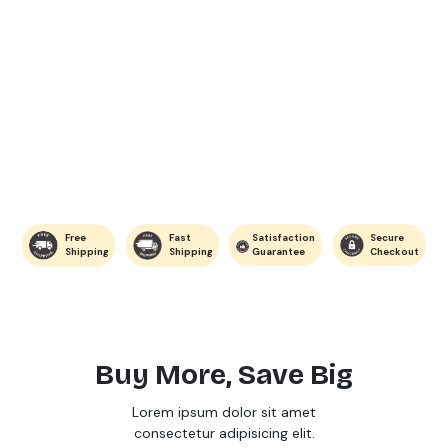
Free
Fast
Satisfaction
Secure
Shipping
Shipping
Guarantee
Checkout
Buy More, Save Big
Lorem ipsum dolor sit amet
consectetur adipisicing elit.