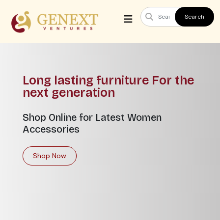
Search
 lasting furniture For the
Your
 generation
hom
Online for Latest Women
Lorem
sories
expli
argu
p Now
Sho