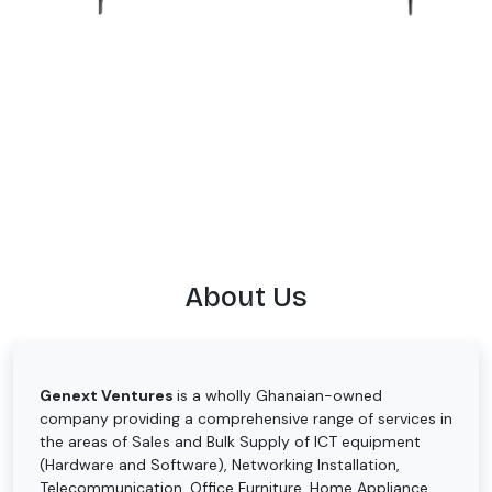
About Us
Genext Ventures
is a wholly Ghanaian-owned
company providing a comprehensive range of services in
the areas of Sales and Bulk Supply of ICT equipment
(Hardware and Software), Networking Installation,
Telecommunication, Office Furniture, Home Appliance,