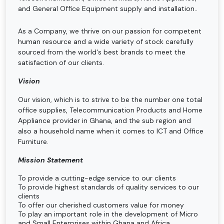
and General Office Equipment supply and installation..
As a Company, we thrive on our passion for competent
human resource and a wide variety of stock carefully
sourced from the world's best brands to meet the
satisfaction of our clients.
Vision
Our vision, which is to strive to be the number one total
office supplies, Telecommunication Products and Home
Appliance provider in Ghana, and the sub region and
also a household name when it comes to ICT and Office
Furniture.
Mission Statement
To provide a cutting-edge service to our clients
To provide highest standards of quality services to our
clients
To offer our cherished customers value for money
To play an important role in the development of Micro
and Small Enterprises within Ghana and Africa