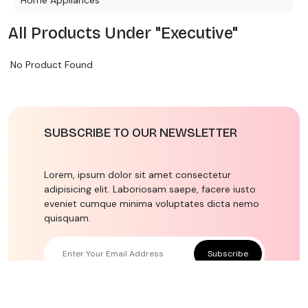
All Products Under "Executive"
No Product Found
SUBSCRIBE TO OUR NEWSLETTER
Lorem, ipsum dolor sit amet consectetur
adipisicing elit. Laboriosam saepe, facere iusto
eveniet cumque minima voluptates dicta nemo
quisquam.
Subscribe