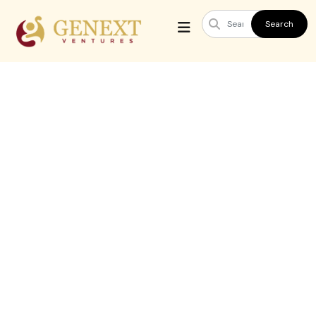
Search