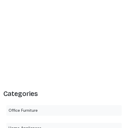
Categories
Office Furniture
Home Appliances