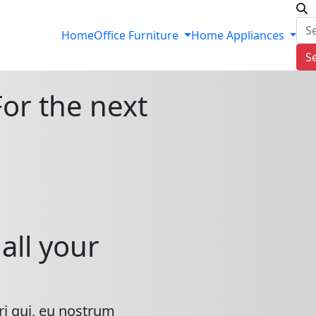
Home
Office Furniture
Home Appliances
S
For the next
all your
ri qui, eu nostrum