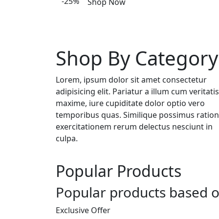
-25%
Shop Now
Shop By Category
Lorem, ipsum dolor sit amet consectetur
adipisicing elit. Pariatur a illum cum veritatis
maxime, iure cupiditate dolor optio vero
temporibus quas. Similique possimus ratio
exercitationem rerum delectus nesciunt in
culpa.
Popular Products
Popular products based o
Exclusive Offer