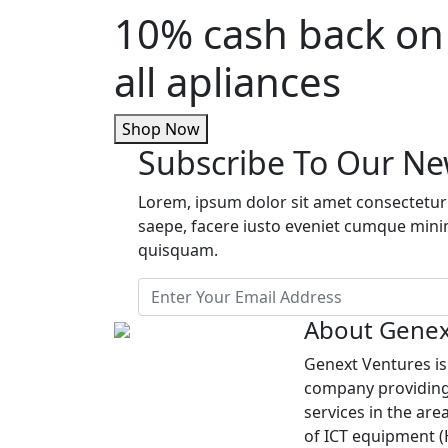
10% cash back on
all apliances
Shop Now
Subscribe To Our Ne
Lorem, ipsum dolor sit amet consectetur 
saepe, facere iusto eveniet cumque min
quisquam.
About Genex
Genext Ventures i
company providing
services in the are
of ICT equipment 