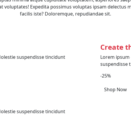
t voluptates! Expedita possimus voluptas ipsam delectus 
facilis iste? Doloremque, repudiandae sit.
Create t
olestie suspendisse tincidunt
Lorem ipsum d
suspendisse t
-25%
Shop Now
olestie suspendisse tincidunt