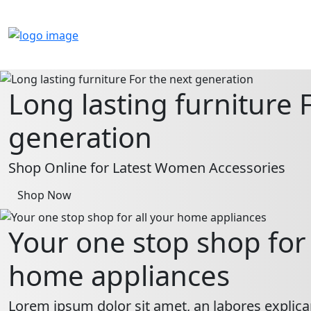
Long lasting furniture 
generation
Shop Online for Latest Women Accessories
Shop Now
Your one stop shop for 
home appliances
Lorem ipsum dolor sit amet, an labores explica