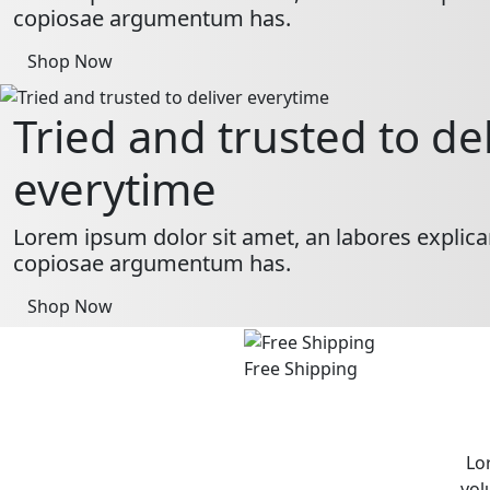
copiosae argumentum has.
Shop Now
Tried and trusted to de
everytime
Lorem ipsum dolor sit amet, an labores explica
copiosae argumentum has.
Shop Now
Free Shipping
Lo
vol