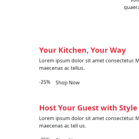
quaera
Your Kitchen, Your Way
Lorem ipsum dolor sit amet consectetur. M
maecenas ac tellus.
-25%
Shop Now
Host Your Guest with Style
Lorem ipsum dolor sit amet consectetur. M
maecenas ac tell us.