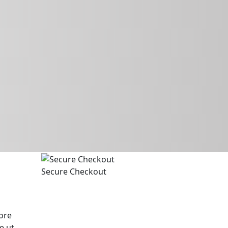
Secure Checkout
ore
e ut