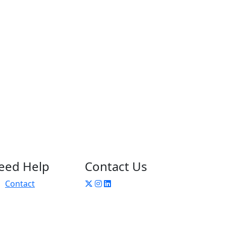
eed Help
Contact Us
Contact