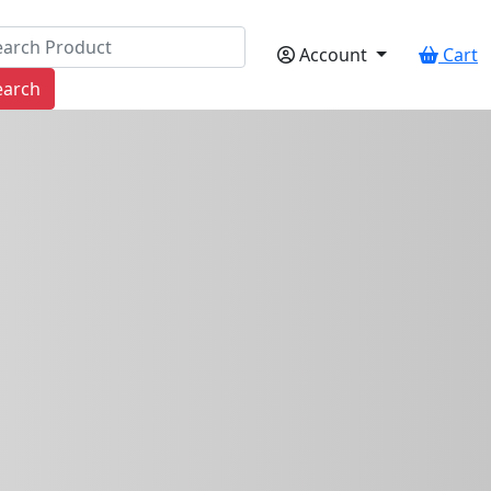
Account
Cart
earch