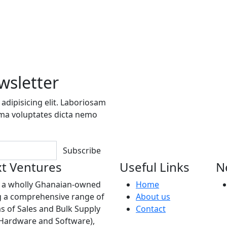
wsletter
adipisicing elit. Laboriosam
ima voluptates dicta nemo
Subscribe
t Ventures
Useful Links
N
s a wholly Ghanaian-owned
Home
 a comprehensive range of
About us
as of Sales and Bulk Supply
Contact
(Hardware and Software),