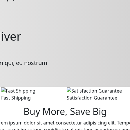
liver
ri qui, eu nostrum
Fast Shipping
Satisfaction Guarantee
Buy More, Save Big
rem ipsum dolor sit amet consectetur adipisicing elit. Temp
uptas minima atque cupiditate voluptatem, asperiores saep