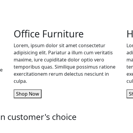
Office Furniture
H
Lorem, ipsum dolor sit amet consectetur
Lo
adipisicing elit. Pariatur a illum cum veritatis
adi
maxime, iure cupiditate dolor optio vero
ma
temporibus quas. Similique possimus ratione
te
ne
exercitationem rerum delectus nesciunt in
ex
culpa.
cu
Shop Now
n customer's choice