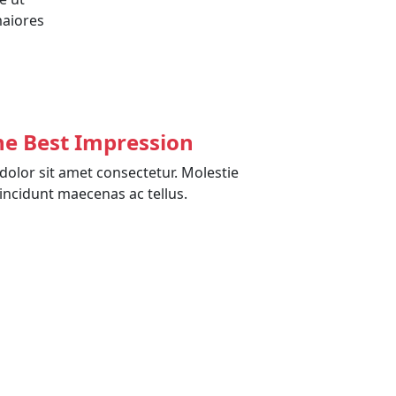
maiores
he Best Impression
olor sit amet consectetur. Molestie
incidunt maecenas ac tellus.