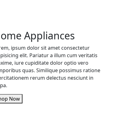
ome Appliances
rem, ipsum dolor sit amet consectetur
pisicing elit. Pariatur a illum cum veritatis
xime, iure cupiditate dolor optio vero
mporibus quas. Similique possimus ratione
ercitationem rerum delectus nesciunt in
lpa.
Shop Now