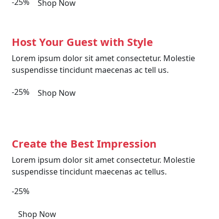
-25%
Shop Now
Host Your Guest with Style
Lorem ipsum dolor sit amet consectetur. Molestie
suspendisse tincidunt maecenas ac tell us.
-25%
Shop Now
Create the Best Impression
Lorem ipsum dolor sit amet consectetur. Molestie
suspendisse tincidunt maecenas ac tellus.
-25%
Shop Now