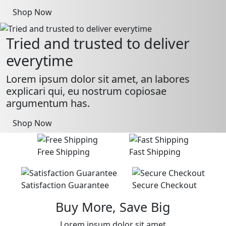
Shop Now
Tried and trusted to deliver
everytime
Lorem ipsum dolor sit amet, an labores
explicari qui, eu nostrum copiosae
argumentum has.
Shop Now
Free Shipping
Fast Shipping
Satisfaction Guarantee
Secure Checkout
Buy More, Save Big
Lorem ipsum dolor sit amet