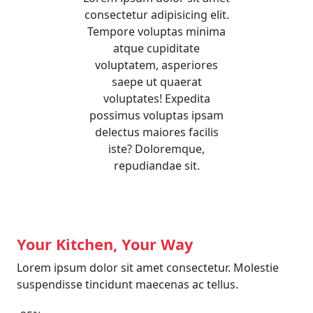
consectetur adipisicing elit.
Tempore voluptas minima
atque cupiditate
voluptatem, asperiores
saepe ut quaerat
voluptates! Expedita
possimus voluptas ipsam
delectus maiores facilis
iste? Doloremque,
repudiandae sit.
Your Kitchen, Your Way
Lorem ipsum dolor sit amet consectetur. Molestie
suspendisse tincidunt maecenas ac tellus.