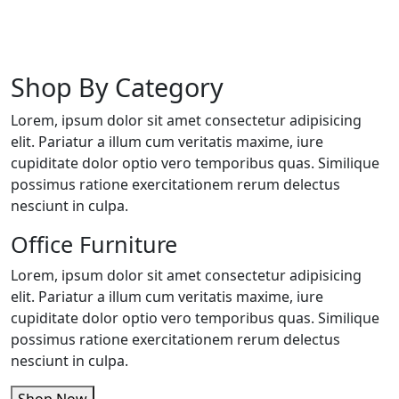
Shop By Category
Lorem, ipsum dolor sit amet consectetur adipisicing
elit. Pariatur a illum cum veritatis maxime, iure
cupiditate dolor optio vero temporibus quas. Similique
possimus ratione exercitationem rerum delectus
nesciunt in culpa.
Office Furniture
Lorem, ipsum dolor sit amet consectetur adipisicing
elit. Pariatur a illum cum veritatis maxime, iure
cupiditate dolor optio vero temporibus quas. Similique
possimus ratione exercitationem rerum delectus
nesciunt in culpa.
Shop Now