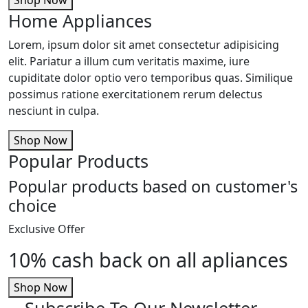
Home Appliances
Lorem, ipsum dolor sit amet consectetur adipisicing
elit. Pariatur a illum cum veritatis maxime, iure
cupiditate dolor optio vero temporibus quas. Similique
possimus ratione exercitationem rerum delectus
nesciunt in culpa.
Shop Now
Popular Products
Popular products based on customer's
choice
Exclusive Offer
10% cash back on all apliances
Shop Now
Subscribe To Our Newsletter