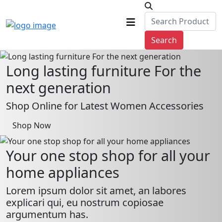
Search
Long lasting furniture For the
next generation
Shop Online for Latest Women Accessories
Shop Now
Your one stop shop for all your
home appliances
Lorem ipsum dolor sit amet, an labores
explicari qui, eu nostrum copiosae
argumentum has.