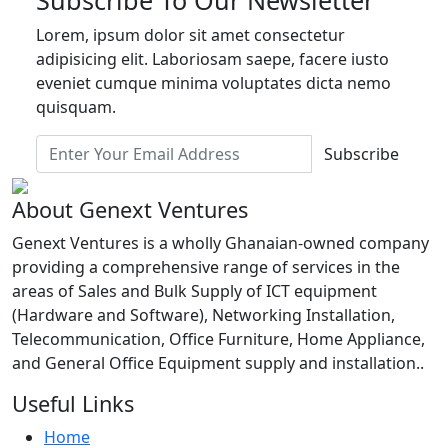
Lorem, ipsum dolor sit amet consectetur
adipisicing elit. Laboriosam saepe, facere iusto
eveniet cumque minima voluptates dicta nemo
quisquam.
Subscribe
About Genext Ventures
Genext Ventures is a wholly Ghanaian-owned company
providing a comprehensive range of services in the
areas of Sales and Bulk Supply of ICT equipment
(Hardware and Software), Networking Installation,
Telecommunication, Office Furniture, Home Appliance,
and General Office Equipment supply and installation..
Useful Links
Home