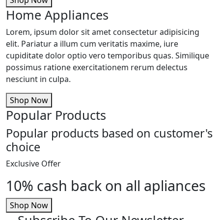
Home Appliances
Lorem, ipsum dolor sit amet consectetur adipisicing
elit. Pariatur a illum cum veritatis maxime, iure
cupiditate dolor optio vero temporibus quas. Similique
possimus ratione exercitationem rerum delectus
nesciunt in culpa.
Shop Now
Popular Products
Popular products based on customer's
choice
Exclusive Offer
10% cash back on all apliances
Shop Now
Subscribe To Our Newsletter