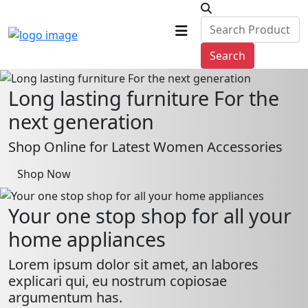
Search
Long lasting furniture For the
next generation
Shop Online for Latest Women Accessories
Shop Now
Your one stop shop for all your
home appliances
Lorem ipsum dolor sit amet, an labores
explicari qui, eu nostrum copiosae
argumentum has.