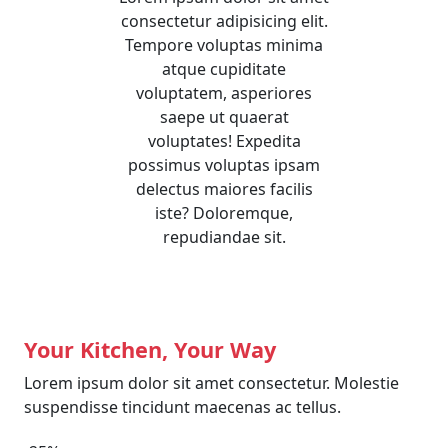
consectetur adipisicing elit.
Tempore voluptas minima
atque cupiditate
voluptatem, asperiores
saepe ut quaerat
voluptates! Expedita
possimus voluptas ipsam
delectus maiores facilis
iste? Doloremque,
repudiandae sit.
Your Kitchen, Your Way
Lorem ipsum dolor sit amet consectetur. Molestie
suspendisse tincidunt maecenas ac tellus.