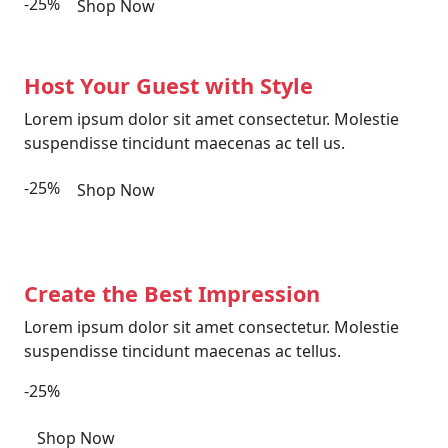
-25%
Shop Now
Host Your Guest with Style
Lorem ipsum dolor sit amet consectetur. Molestie
suspendisse tincidunt maecenas ac tell us.
-25%
Shop Now
Create the Best Impression
Lorem ipsum dolor sit amet consectetur. Molestie
suspendisse tincidunt maecenas ac tellus.
-25%
Shop Now