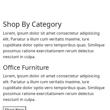
Shop By Category
Lorem, ipsum dolor sit amet consectetur adipisicing
elit. Pariatur a illum cum veritatis maxime, iure
cupiditate dolor optio vero temporibus quas. Similique
possimus ratione exercitationem rerum delectus
nesciunt in culpa.
Office Furniture
Lorem, ipsum dolor sit amet consectetur adipisicing
elit. Pariatur a illum cum veritatis maxime, iure
cupiditate dolor optio vero temporibus quas. Similique
possimus ratione exercitationem rerum delectus
nesciunt in culpa.
Shop Now