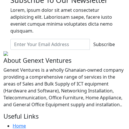
Lorem, ipsum dolor sit amet consectetur
adipisicing elit. Laboriosam saepe, facere iusto
eveniet cumque minima voluptates dicta nemo
quisquam.
Subscribe
About Genext Ventures
Genext Ventures is a wholly Ghanaian-owned company
providing a comprehensive range of services in the
areas of Sales and Bulk Supply of ICT equipment
(Hardware and Software), Networking Installation,
Telecommunication, Office Furniture, Home Appliance,
and General Office Equipment supply and installation..
Useful Links
Home