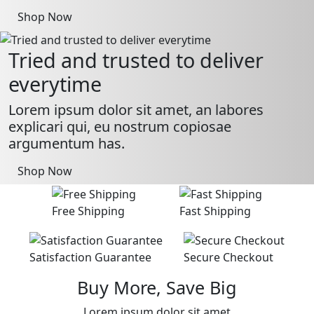
Shop Now
Tried and trusted to deliver
everytime
Lorem ipsum dolor sit amet, an labores
explicari qui, eu nostrum copiosae
argumentum has.
Shop Now
Free Shipping
Fast Shipping
Satisfaction Guarantee
Secure Checkout
Buy More, Save Big
Lorem ipsum dolor sit amet