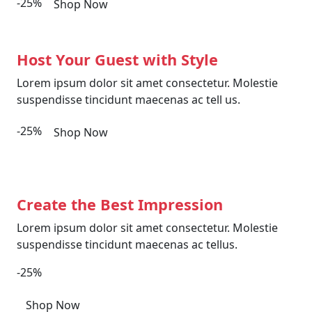
-25%
Shop Now
Host Your Guest with Style
Lorem ipsum dolor sit amet consectetur. Molestie
suspendisse tincidunt maecenas ac tell us.
-25%
Shop Now
Create the Best Impression
Lorem ipsum dolor sit amet consectetur. Molestie
suspendisse tincidunt maecenas ac tellus.
-25%
Shop Now