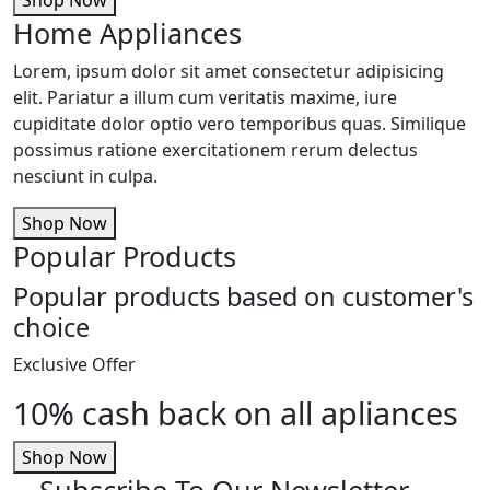
Home Appliances
Lorem, ipsum dolor sit amet consectetur adipisicing
elit. Pariatur a illum cum veritatis maxime, iure
cupiditate dolor optio vero temporibus quas. Similique
possimus ratione exercitationem rerum delectus
nesciunt in culpa.
Shop Now
Popular Products
Popular products based on customer's
choice
Exclusive Offer
10% cash back on all apliances
Shop Now
Subscribe To Our Newsletter