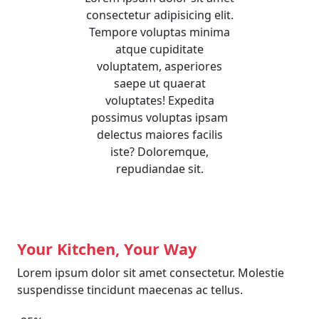
consectetur adipisicing elit.
Tempore voluptas minima
atque cupiditate
voluptatem, asperiores
saepe ut quaerat
voluptates! Expedita
possimus voluptas ipsam
delectus maiores facilis
iste? Doloremque,
repudiandae sit.
Your Kitchen, Your Way
Lorem ipsum dolor sit amet consectetur. Molestie
suspendisse tincidunt maecenas ac tellus.