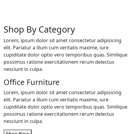
Shop By Category
Lorem, ipsum dolor sit amet consectetur adipisicing
elit. Pariatur a illum cum veritatis maxime, iure
cupiditate dolor optio vero temporibus quas. Similique
possimus ratione exercitationem rerum delectus
nesciunt in culpa.
Office Furniture
Lorem, ipsum dolor sit amet consectetur adipisicing
elit. Pariatur a illum cum veritatis maxime, iure
cupiditate dolor optio vero temporibus quas. Similique
possimus ratione exercitationem rerum delectus
nesciunt in culpa.
Shop Now