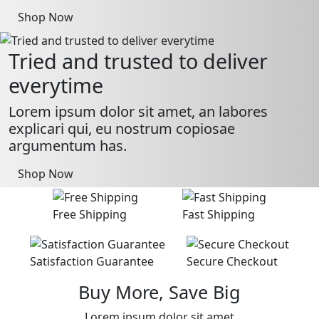
Shop Now
Tried and trusted to deliver
everytime
Lorem ipsum dolor sit amet, an labores
explicari qui, eu nostrum copiosae
argumentum has.
Shop Now
Free Shipping
Fast Shipping
Satisfaction Guarantee
Secure Checkout
Buy More, Save Big
Lorem ipsum dolor sit amet