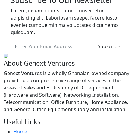
Lorem, ipsum dolor sit amet consectetur
adipisicing elit. Laboriosam saepe, facere iusto
eveniet cumque minima voluptates dicta nemo
quisquam.
Subscribe
About Genext Ventures
Genext Ventures is a wholly Ghanaian-owned company
providing a comprehensive range of services in the
areas of Sales and Bulk Supply of ICT equipment
(Hardware and Software), Networking Installation,
Telecommunication, Office Furniture, Home Appliance,
and General Office Equipment supply and installation..
Useful Links
Home