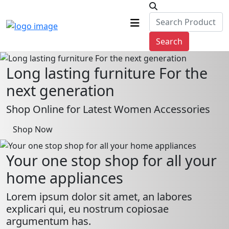
Search
Long lasting furniture For the
next generation
Shop Online for Latest Women Accessories
Shop Now
Your one stop shop for all your
home appliances
Lorem ipsum dolor sit amet, an labores
explicari qui, eu nostrum copiosae
argumentum has.