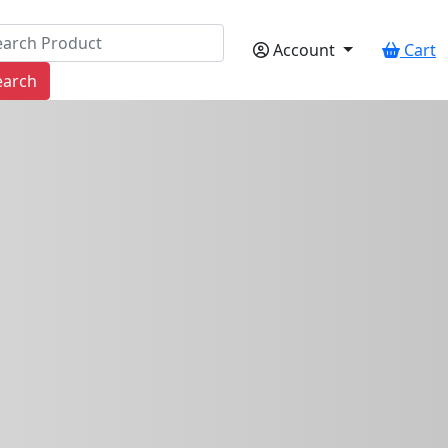
Account
Cart
earch