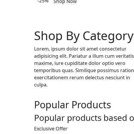
-25%
Shop Now
Shop By Category
Lorem, ipsum dolor sit amet consectetur
adipisicing elit. Pariatur a illum cum veritatis
maxime, iure cupiditate dolor optio vero
temporibus quas. Similique possimus ratio
exercitationem rerum delectus nesciunt in
culpa.
Popular Products
Popular products based o
Exclusive Offer