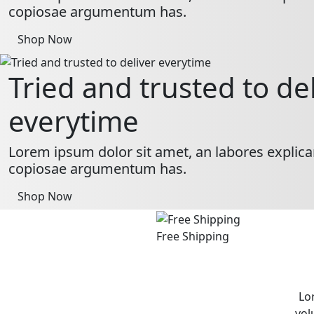
copiosae argumentum has.
Shop Now
Tried and trusted to de
everytime
Lorem ipsum dolor sit amet, an labores explica
copiosae argumentum has.
Shop Now
Free Shipping
Lo
vol