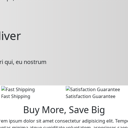
liver
ri qui, eu nostrum
Fast Shipping
Satisfaction Guarantee
Buy More, Save Big
rem ipsum dolor sit amet consectetur adipisicing elit. Temp
uptas minima atque cupiditate voluptatem, asperiores saep