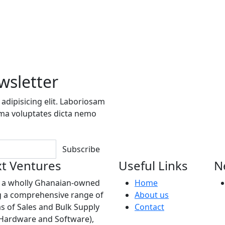
wsletter
adipisicing elit. Laboriosam
ima voluptates dicta nemo
Subscribe
t Ventures
Useful Links
N
s a wholly Ghanaian-owned
Home
 a comprehensive range of
About us
as of Sales and Bulk Supply
Contact
(Hardware and Software),