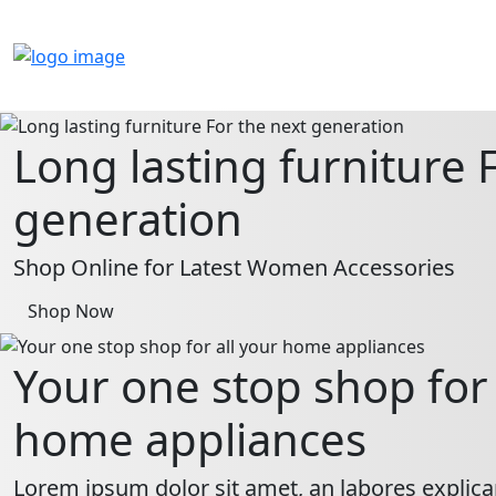
Long lasting furniture 
generation
Shop Online for Latest Women Accessories
Shop Now
Your one stop shop for 
home appliances
Lorem ipsum dolor sit amet, an labores explica