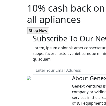
10% cash back on
all apliances
Shop Now
Subscribe To Our Ne
Lorem, ipsum dolor sit amet consectetur 
saepe, facere iusto eveniet cumque min
quisquam.
About Genex
Genext Ventures i
company providing
services in the are
of ICT equipment 