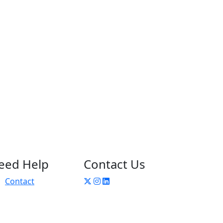
eed Help
Contact Us
Contact