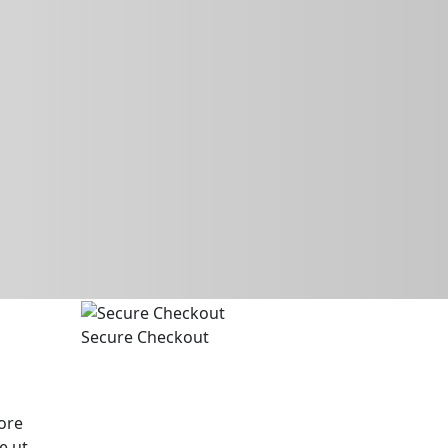
Secure Checkout
ore
e ut