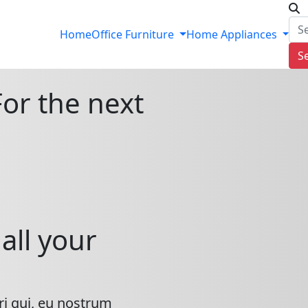
Home
Office Furniture
Home Appliances
S
For the next
all your
ri qui, eu nostrum