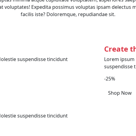
t voluptates! Expedita possimus voluptas ipsam delectus 
facilis iste? Doloremque, repudiandae sit.
Create t
olestie suspendisse tincidunt
Lorem ipsum d
suspendisse t
-25%
Shop Now
olestie suspendisse tincidunt