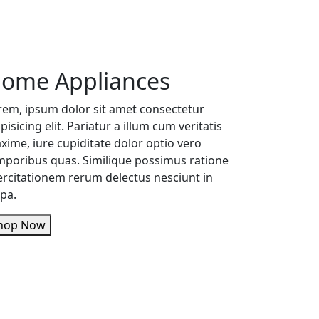
ome Appliances
rem, ipsum dolor sit amet consectetur
pisicing elit. Pariatur a illum cum veritatis
xime, iure cupiditate dolor optio vero
mporibus quas. Similique possimus ratione
ercitationem rerum delectus nesciunt in
lpa.
Shop Now