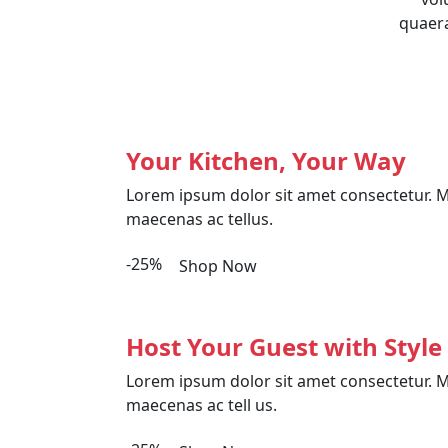
quaera
Your Kitchen, Your Way
Lorem ipsum dolor sit amet consectetur. M
maecenas ac tellus.
-25%
Shop Now
Host Your Guest with Style
Lorem ipsum dolor sit amet consectetur. M
maecenas ac tell us.