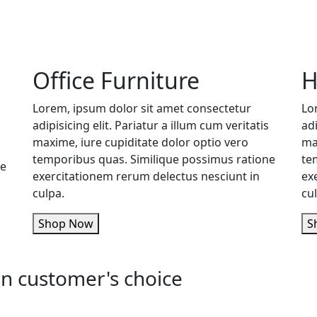
Office Furniture
H
Lorem, ipsum dolor sit amet consectetur
Lo
adipisicing elit. Pariatur a illum cum veritatis
adi
maxime, iure cupiditate dolor optio vero
ma
temporibus quas. Similique possimus ratione
te
ne
exercitationem rerum delectus nesciunt in
ex
culpa.
cu
Shop Now
n customer's choice