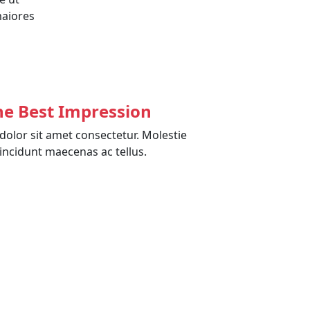
maiores
he Best Impression
olor sit amet consectetur. Molestie
incidunt maecenas ac tellus.