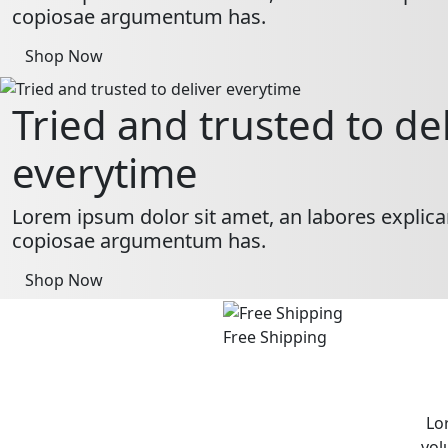
copiosae argumentum has.
Shop Now
Tried and trusted to de
everytime
Lorem ipsum dolor sit amet, an labores explica
copiosae argumentum has.
Shop Now
Free Shipping
Lo
vol