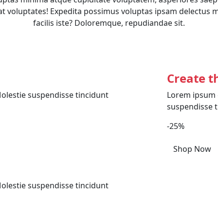
t voluptates! Expedita possimus voluptas ipsam delectus 
facilis iste? Doloremque, repudiandae sit.
Create t
olestie suspendisse tincidunt
Lorem ipsum d
suspendisse t
-25%
Shop Now
olestie suspendisse tincidunt