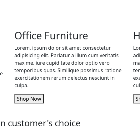
Office Furniture
H
Lorem, ipsum dolor sit amet consectetur
Lo
adipisicing elit. Pariatur a illum cum veritatis
adi
maxime, iure cupiditate dolor optio vero
ma
temporibus quas. Similique possimus ratione
te
ne
exercitationem rerum delectus nesciunt in
ex
culpa.
cu
Shop Now
n customer's choice