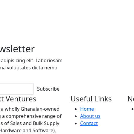
wsletter
adipisicing elit. Laboriosam
ima voluptates dicta nemo
Subscribe
t Ventures
Useful Links
N
s a wholly Ghanaian-owned
Home
 a comprehensive range of
About us
as of Sales and Bulk Supply
Contact
(Hardware and Software),