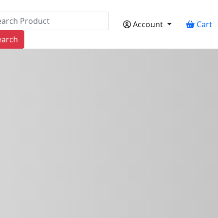
Account
Cart
earch