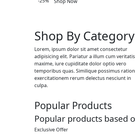
-25%
Shop Now
Shop By Category
Lorem, ipsum dolor sit amet consectetur
adipisicing elit. Pariatur a illum cum veritatis
maxime, iure cupiditate dolor optio vero
temporibus quas. Similique possimus ratio
exercitationem rerum delectus nesciunt in
culpa.
Popular Products
Popular products based o
Exclusive Offer