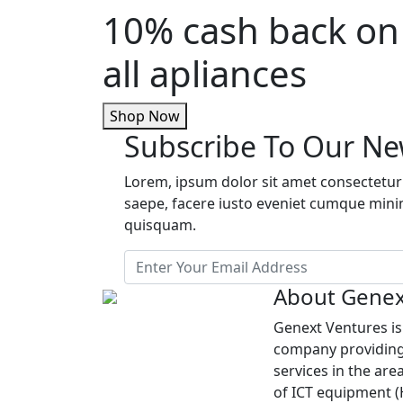
10% cash back on
all apliances
Shop Now
Subscribe To Our Ne
Lorem, ipsum dolor sit amet consectetur 
saepe, facere iusto eveniet cumque min
quisquam.
About Genex
Genext Ventures i
company providing
services in the are
of ICT equipment 