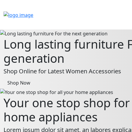
Long lasting furniture 
generation
Shop Online for Latest Women Accessories
Shop Now
Your one stop shop for 
home appliances
Lorem ipsum dolor sit amet, an labores explica