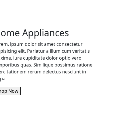
ome Appliances
rem, ipsum dolor sit amet consectetur
pisicing elit. Pariatur a illum cum veritatis
xime, iure cupiditate dolor optio vero
mporibus quas. Similique possimus ratione
ercitationem rerum delectus nesciunt in
lpa.
Shop Now