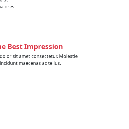
maiores
he Best Impression
olor sit amet consectetur. Molestie
incidunt maecenas ac tellus.