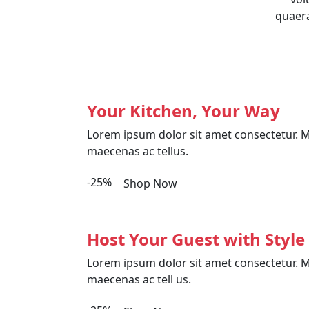
quaera
Your Kitchen, Your Way
Lorem ipsum dolor sit amet consectetur. M
maecenas ac tellus.
-25%
Shop Now
Host Your Guest with Style
Lorem ipsum dolor sit amet consectetur. M
maecenas ac tell us.