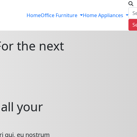
Home
Office Furniture
Home Appliances
S
For the next
all your
ri qui, eu nostrum