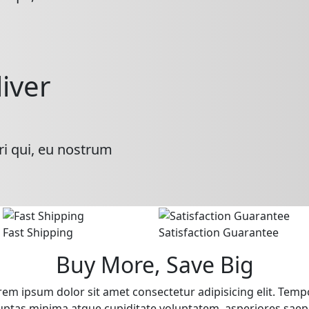
liver
ri qui, eu nostrum
Fast Shipping
Satisfaction Guarantee
Buy More, Save Big
rem ipsum dolor sit amet consectetur adipisicing elit. Temp
uptas minima atque cupiditate voluptatem, asperiores saep