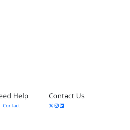
eed Help
Contact Us
Contact