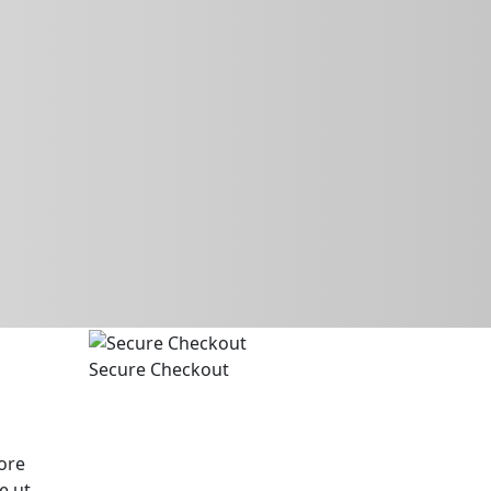
Secure Checkout
ore
e ut